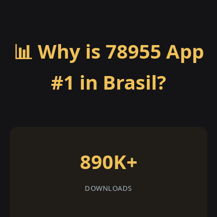
📊 Why is 78955 App
#1 in Brasil?
890K+
DOWNLOADS