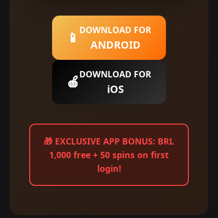
DOWNLOAD FOR
📱
ANDROID
DOWNLOAD FOR
🍎
iOS
🎁
EXCLUSIVE APP BONUS:
BRL
1,000 free + 50 spins on first
login!