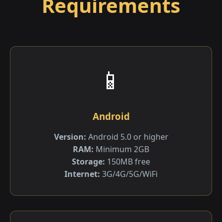
Requirements
📱
Android
Version:
Android 5.0 or higher
RAM:
Minimum 2GB
Storage:
150MB free
Internet:
3G/4G/5G/WiFi