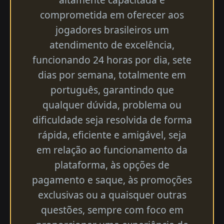
comprometida em oferecer aos
jogadores brasileiros um
atendimento de excelência,
funcionando 24 horas por dia, sete
dias por semana, totalmente em
português, garantindo que
qualquer dúvida, problema ou
dificuldade seja resolvida de forma
rápida, eficiente e amigável, seja
em relação ao funcionamento da
plataforma, às opções de
pagamento e saque, às promoções
exclusivas ou a quaisquer outras
questões, sempre com foco em