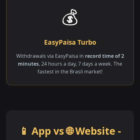
💰
EasyPaisa Turbo
Withdrawals via EasyPaisa in
record time of 2
minutes
, 24 hours a day, 7 days a week. The
fastest in the Brasil market!
📱 App vs 🌐 Website -