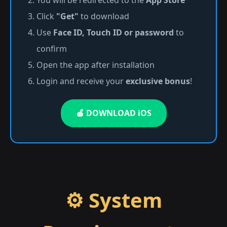
Click
"Get"
to download
Use
Face ID, Touch ID or password
to
confirm
Open the app after installation
Login and receive your
exclusive bonus
!
🍎 DOWNLOAD iOS
⚙️ System