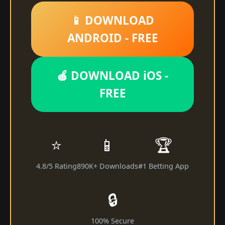
📱 DOWNLOAD
ANDROID - FREE
🍎 DOWNLOAD iOS -
FREE
⭐
📱
🏆
4.8/5 Rating
890K+ Downloads
#1 Betting App
🔒
100% Secure