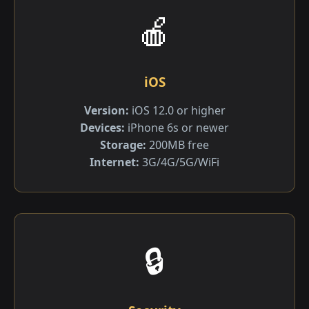
🍎
iOS
Version:
iOS 12.0 or higher
Devices:
iPhone 6s or newer
Storage:
200MB free
Internet:
3G/4G/5G/WiFi
🔒