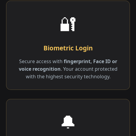
🔐
Biometric Login
Secure access with
fingerprint, Face ID or
voice recognition
. Your account protected
with the highest security technology.
🔔