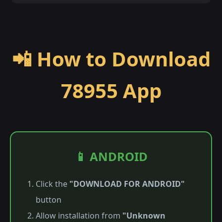
📲 How to Download
78955 App
📱 ANDROID
Click the
"DOWNLOAD FOR ANDROID"
button
Allow installation from
"Unknown