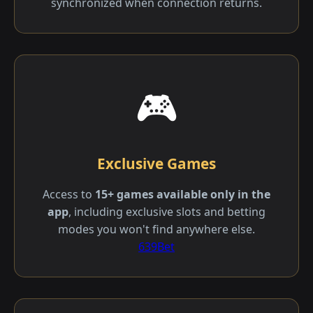
synchronized when connection returns.
🎮
Exclusive Games
Access to
15+ games available only in the
app
, including exclusive slots and betting
modes you won't find anywhere else.
639Bet