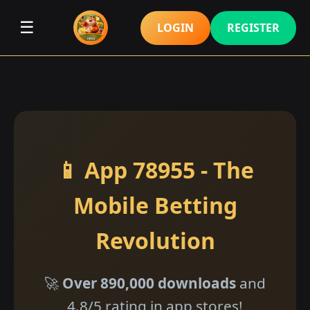
☰
LOGIN
REGISTER
📱 App 78955 - The
Mobile Betting
Revolution
🚀
Over 890,000 downloads
and
4.8/5 rating in app stores!