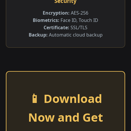
Security
Encryption:
AES-256
Biometrics:
Face ID, Touch ID
Certificate:
SSL/TLS
Backup:
Automatic cloud backup
📱 Download
Now and Get