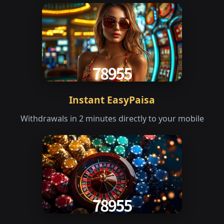
Instant EasyPaisa
Withdrawals in 2 minutes directly to your mobile