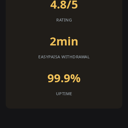
4.8/5
RATING
2min
EASYPAISA WITHDRAWAL
99.9%
UPTIME