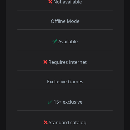
❌
Not available
Offline Mode
✅
Available
❌
Requires internet
Exclusive Games
✅
15+ exclusive
❌
Standard catalog