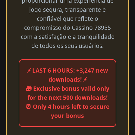
proporcionar uma experiência de
jogo segura, transparente e
confiável que reflete o
compromisso do Cassino 78955
com a satisfação e a tranquilidade
de todos os seus usuários.
⚡ LAST 6 HOURS: +3,247 new
downloads! ⚡
🎁 Exclusive bonus valid only
for the next 500 downloads!
⏰ Only 4 hours left to secure
your bonus