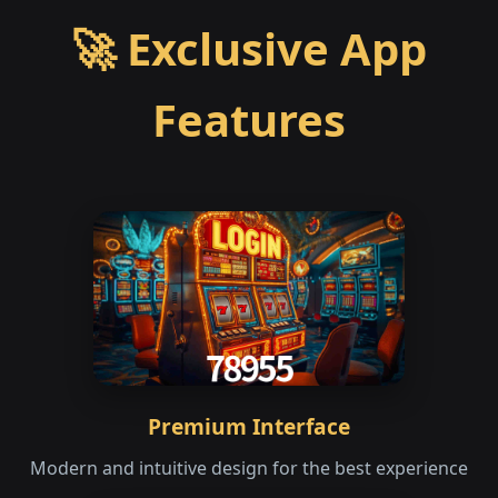
🚀 Exclusive App
Features
Premium Interface
Modern and intuitive design for the best experience