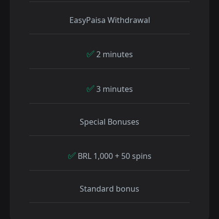
EasyPaisa Withdrawal
✅
2 minutes
✅
3 minutes
Special Bonuses
✅
BRL 1,000 + 50 spins
Standard bonus