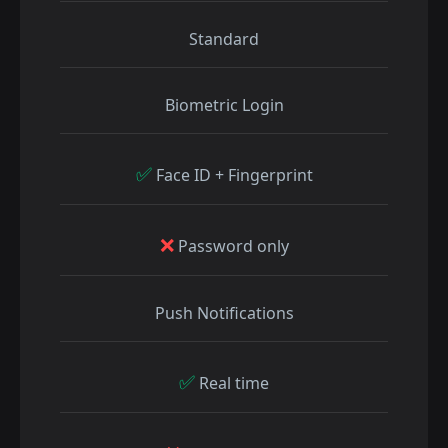
Standard
Biometric Login
✅
Face ID + Fingerprint
❌
Password only
Push Notifications
✅
Real time