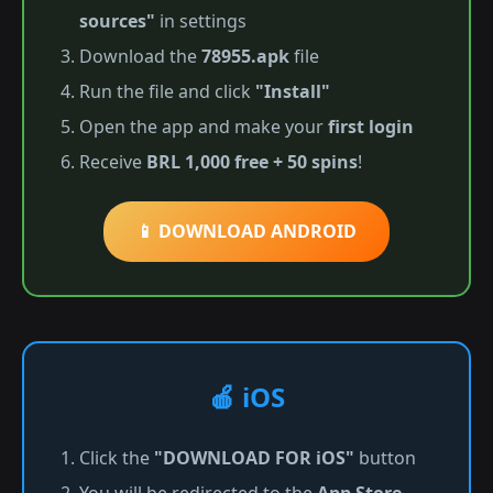
sources"
in settings
Download the
78955.apk
file
Run the file and click
"Install"
Open the app and make your
first login
Receive
BRL 1,000 free + 50 spins
!
📱 DOWNLOAD ANDROID
🍎 iOS
Click the
"DOWNLOAD FOR iOS"
button
You will be redirected to the
App Store