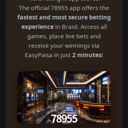
The official 78955 app offers the
fastest and most secure betting
experience
in Brasil. Access all
games, place live bets and
receive your winnings via
EasyPaisa in just
2 minutes
!