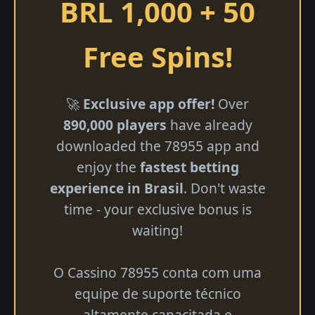
BRL 1,000 + 50
Free Spins!
🚀
Exclusive app offer!
Over
890,000 players
have already
downloaded the 78955 app and
enjoy the
fastest betting
experience in Brasil
. Don't waste
time - your exclusive bonus is
waiting!
O Cassino 78955 conta com uma
equipe de suporte técnico
altamente capacitada e