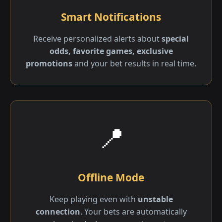
Smart Notifications
Receive personalized alerts about
special
odds, favorite games, exclusive
promotions
and your bet results in real time.
📍
Offline Mode
Keep playing even with
unstable
connection
. Your bets are automatically