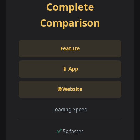
Complete
Comparison
Feature
📱 App
🌐 Website
Loading Speed
✅
5x faster