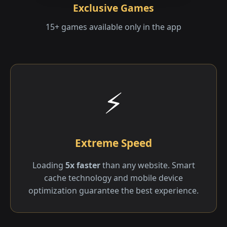
Exclusive Games
15+ games available only in the app
⚡
Extreme Speed
Loading
5x faster
than any website. Smart
cache technology and mobile device
optimization guarantee the best experience.