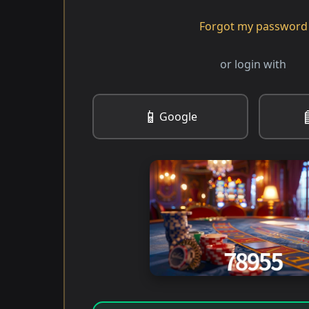
Forgot my password
or login with
📱
Google