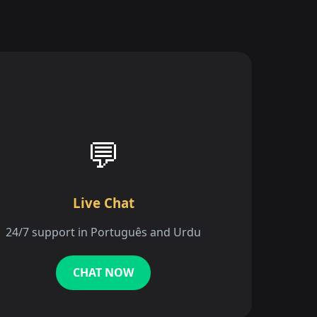
💬
Live Chat
24/7 support in Português and Urdu
CHAT NOW