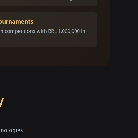
ournaments
 in competitions with BRL 1,000,000 in
y
hnologies