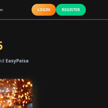
LOGIN
REGISTER
rm
5
and
EasyPaisa