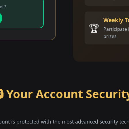
et?
Weekly T
🏆
Participate
prizes
🔒 Your Account Securit
ount is protected with the most advanced security tec