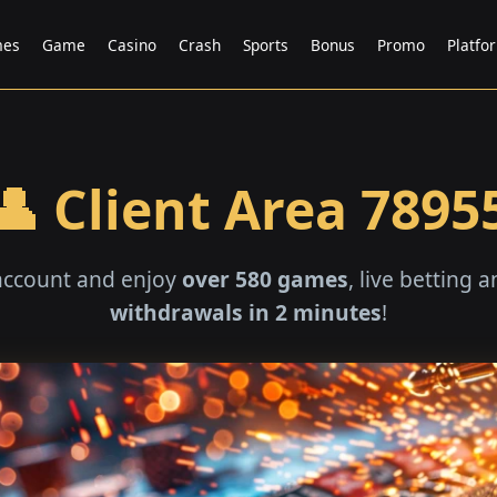
es
Game
Casino
Crash
Sports
Bonus
Promo
Platfo
👤 Client Area 7895
account and enjoy
over 580 games
, live betting 
withdrawals in 2 minutes
!