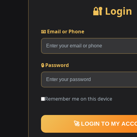
🔐 Login
📧 Email or Phone
🔒 Password
Remember me on this device
🚀 LOGIN TO MY ACC