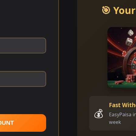
🎯 Your
Fast Wit
💰
EasyPaisa i
week
OUNT