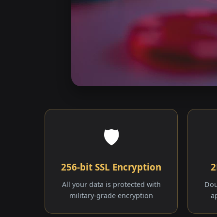
🛡️
256-bit SSL Encryption
2
All your data is protected with
Dou
military-grade encryption
a