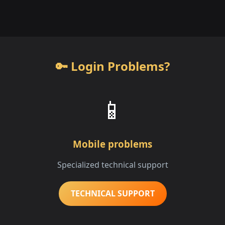
🔑 Login Problems?
📱
Mobile problems
Specialized technical support
TECHNICAL SUPPORT