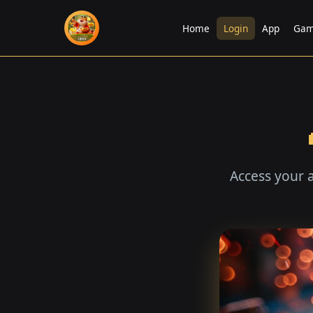
Home
Login
App
Gam
Access your 