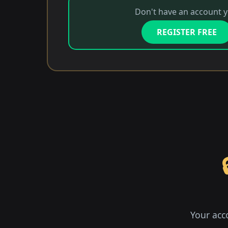
Don't have an account y
REGISTER FREE
Your acc