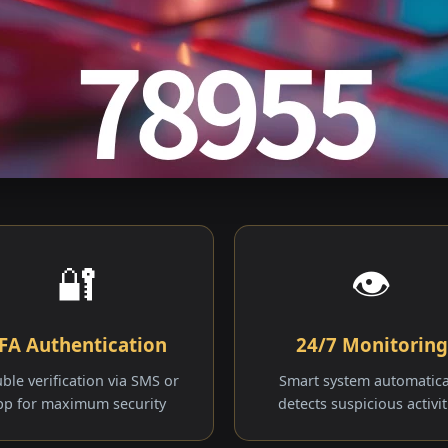
🔐
👁️
FA Authentication
24/7 Monitoring
ble verification via SMS or
Smart system automatica
pp for maximum security
detects suspicious activit