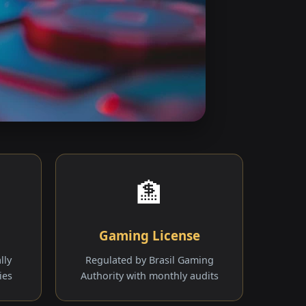
🏦
Gaming License
lly
Regulated by Brasil Gaming
ies
Authority with monthly audits