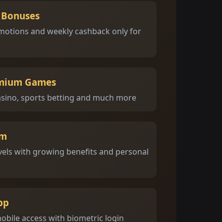
e Bonuses
motions and weekly cashback only for
emium Games
 casino, sports betting and much more
em
evels with growing benefits and personal
pp
bile access with biometric login