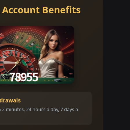
 Account Benefits
hdrawals
n 2 minutes, 24 hours a day, 7 days a