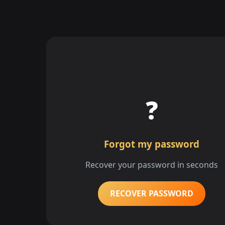
❓
Forgot my password
Recover your password in seconds
RECOVER PASSWORD