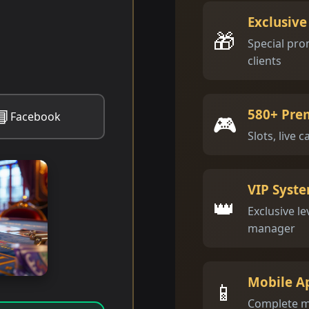
Exclusiv
🎁
Special pro
clients
📘
580+ Pr
Facebook
🎮
Slots, live
VIP Syst
👑
Exclusive l
manager
Mobile A
📱
Complete mo